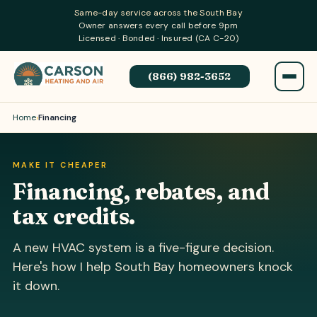
Same-day service across the South Bay
Owner answers every call before 9pm
Licensed · Bonded · Insured (CA C-20)
(866) 982-3652
Home
›
Financing
MAKE IT CHEAPER
Financing, rebates, and
tax credits.
A new HVAC system is a five-figure decision.
Here's how I help South Bay homeowners knock
it down.