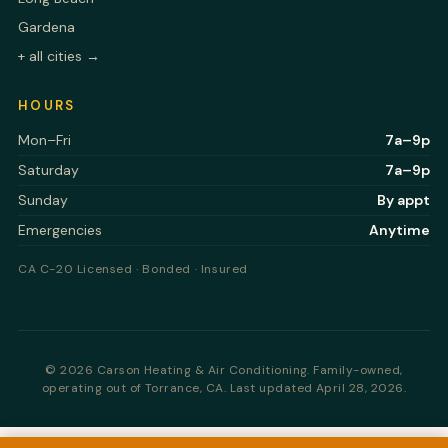
Gardena
+ all cities →
HOURS
Mon–Fri
7a–9p
Saturday
7a–9p
Sunday
By appt
Emergencies
Anytime
CA C-20 Licensed · Bonded · Insured
©
2026 Carson Heating & Air Conditioning. Family-owned,
operating out of Torrance, CA.
Last updated April 28, 2026.