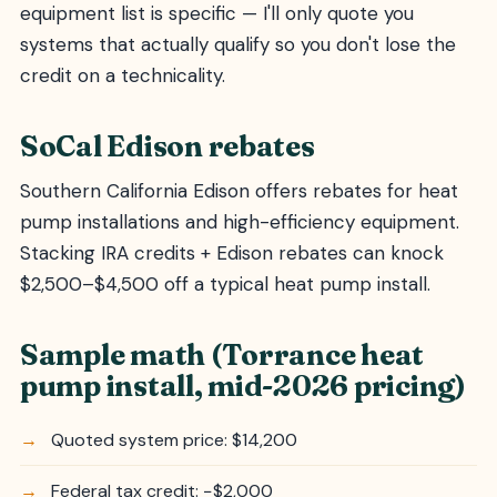
equipment list is specific — I'll only quote you
systems that actually qualify so you don't lose the
credit on a technicality.
SoCal Edison rebates
Southern California Edison offers rebates for heat
pump installations and high-efficiency equipment.
Stacking IRA credits + Edison rebates can knock
$2,500–$4,500 off a typical heat pump install.
Sample math (Torrance heat
pump install, mid-2026 pricing)
Quoted system price: $14,200
Federal tax credit: −$2,000