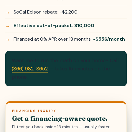
SoCal Edison rebate: −$2,200
Effective out-of-pocket: $10,000
Financed at 0% APR over 18 months:
~$556/month
Want me to run the math on your home? Call
(866) 982-3652
— takes 15 minutes on the
phone.
FINANCING INQUIRY
Get a financing-aware quote.
I'll text you back inside 15 minutes — usually faster.