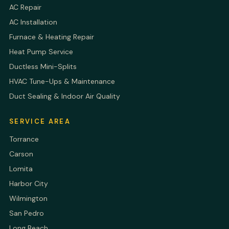
AC Repair
AC Installation
Furnace & Heating Repair
Heat Pump Service
Ductless Mini-Splits
HVAC Tune-Ups & Maintenance
Duct Sealing & Indoor Air Quality
SERVICE AREA
Torrance
Carson
Lomita
Harbor City
Wilmington
San Pedro
Long Beach