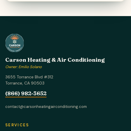
Carson Heating & Air Conditioning
Owner: Emilio Solano
3655 Torrance Blvd #312
Torrance, CA 90503
(866) 982-3652
contact@carsonheatingairconditioning.com
SERVICES