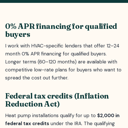
0% APR financing for qualified
buyers
I work with HVAC-specific lenders that offer 12–24
month 0% APR financing for qualified buyers.
Longer terms (60–120 months) are available with
competitive low-rate plans for buyers who want to
spread the cost out further.
Federal tax credits (Inflation
Reduction Act)
Heat pump installations qualify for up to
$2,000 in
federal tax credits
under the IRA. The qualifying