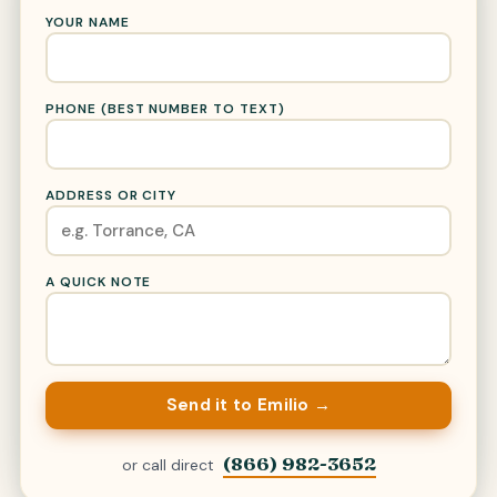
YOUR NAME
PHONE (BEST NUMBER TO TEXT)
ADDRESS OR CITY
A QUICK NOTE
Send it to Emilio →
(866) 982-3652
or call direct