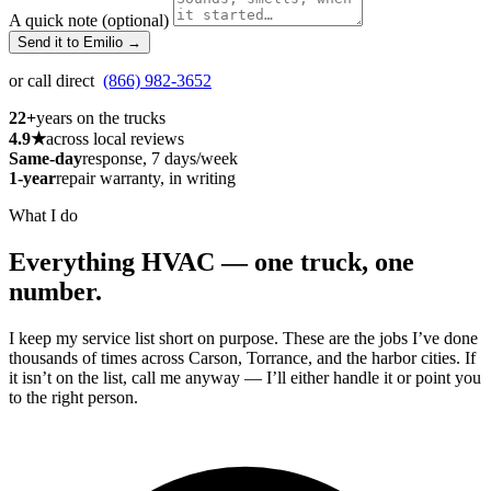
A quick note (optional)
Send it to Emilio →
or call direct
(866) 982-3652
22+
years on the trucks
4.9★
across local reviews
Same-day
response, 7 days/week
1-year
repair warranty, in writing
What I do
Everything HVAC — one truck, one
number.
I keep my service list short on purpose. These are the jobs I’ve done
thousands of times across Carson, Torrance, and the harbor cities. If
it isn’t on the list, call me anyway — I’ll either handle it or point you
to the right person.