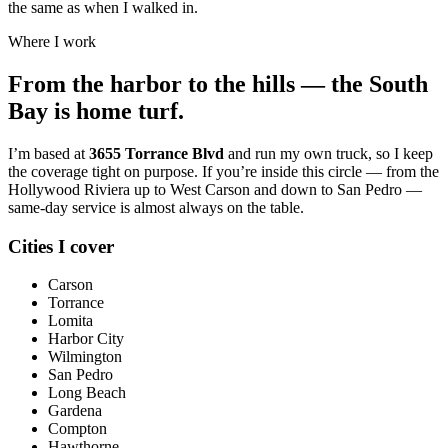
the same as when I walked in.
Where I work
From the harbor to the hills — the South
Bay is home turf.
I’m based at
3655 Torrance Blvd
and run my own truck, so I keep
the coverage tight on purpose. If you’re inside this circle — from the
Hollywood Riviera up to West Carson and down to San Pedro —
same-day service is almost always on the table.
Cities I cover
Carson
Torrance
Lomita
Harbor City
Wilmington
San Pedro
Long Beach
Gardena
Compton
Hawthorne