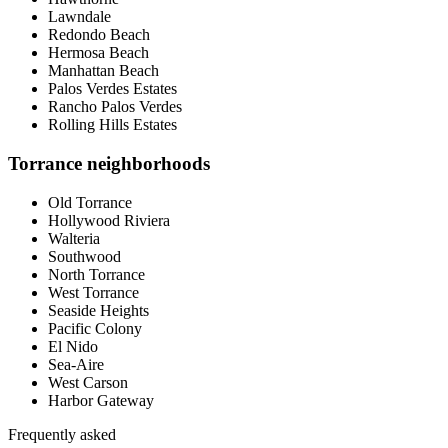
Lawndale
Redondo Beach
Hermosa Beach
Manhattan Beach
Palos Verdes Estates
Rancho Palos Verdes
Rolling Hills Estates
Torrance neighborhoods
Old Torrance
Hollywood Riviera
Walteria
Southwood
North Torrance
West Torrance
Seaside Heights
Pacific Colony
El Nido
Sea-Aire
West Carson
Harbor Gateway
Frequently asked