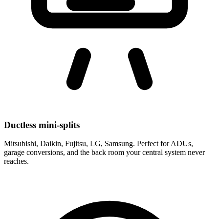
Ductless mini-splits
Mitsubishi, Daikin, Fujitsu, LG, Samsung. Perfect for ADUs,
garage conversions, and the back room your central system never
reaches.