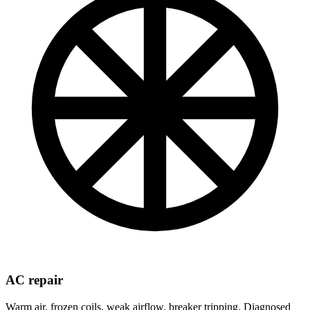
AC repair
Warm air, frozen coils, weak airflow, breaker tripping. Diagnosed