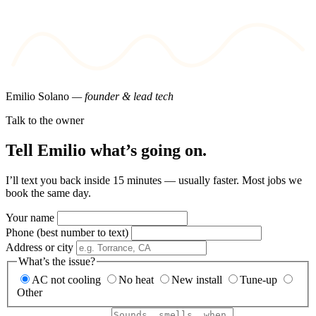
Emilio Solano
— founder & lead tech
Talk to the owner
Tell Emilio what’s going on.
I’ll text you back inside 15 minutes — usually faster. Most jobs we
book the same day.
Your name
Phone (best number to text)
Address or city
What’s the issue?
AC not cooling
No heat
New install
Tune-up
Other