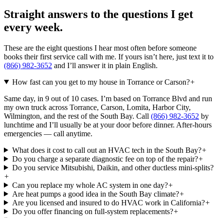
Straight answers to the questions I get
every week.
These are the eight questions I hear most often before someone
books their first service call with me. If yours isn’t here, just text it to
(866) 982-3652
and I’ll answer it in plain English.
How fast can you get to my house in Torrance or Carson?
+
Same day, in 9 out of 10 cases. I’m based on Torrance Blvd and run
my own truck across Torrance, Carson, Lomita, Harbor City,
Wilmington, and the rest of the South Bay. Call
(866) 982-3652
by
lunchtime and I’ll usually be at your door before dinner. After-hours
emergencies — call anytime.
What does it cost to call out an HVAC tech in the South Bay?
+
Do you charge a separate diagnostic fee on top of the repair?
+
Do you service Mitsubishi, Daikin, and other ductless mini-splits?
+
Can you replace my whole AC system in one day?
+
Are heat pumps a good idea in the South Bay climate?
+
Are you licensed and insured to do HVAC work in California?
+
Do you offer financing on full-system replacements?
+