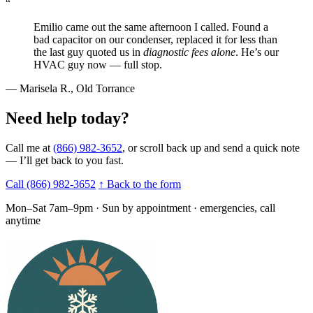
“
Emilio came out the same afternoon I called. Found a
bad capacitor on our condenser, replaced it for less than
the last guy quoted us in
diagnostic fees alone
. He’s our
HVAC guy now — full stop.
— Marisela R.,
Old Torrance
Need help today?
Call me at
(866) 982-3652
, or scroll back up and send a quick note
— I’ll get back to you fast.
Call (866) 982-3652
↑ Back to the form
Mon–Sat 7am–9pm · Sun by appointment · emergencies, call
anytime