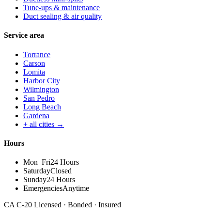
Tune-ups & maintenance
Duct sealing & air quality
Service area
Torrance
Carson
Lomita
Harbor City
Wilmington
San Pedro
Long Beach
Gardena
+ all cities →
Hours
Mon–Fri
24 Hours
Saturday
Closed
Sunday
24 Hours
Emergencies
Anytime
CA C-20 Licensed · Bonded · Insured