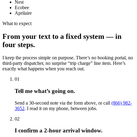
Nest
Ecobee
Aprilaire
What to expect
From your text to a fixed system — in
four steps.
I keep the process simple on purpose. There’s no booking portal, no
third-party dispatcher, no surprise “trip charge” line item. Here’s
exactly what happens when you reach out.
01
Tell me what’s going on.
Send a 30-second note via the form above, or call
(866) 982-
3652
. I read it on my phone, between jobs.
02
I confirm a 2-hour arrival window.