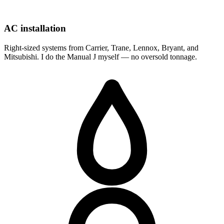
AC installation
Right-sized systems from Carrier, Trane, Lennox, Bryant, and
Mitsubishi. I do the Manual J myself — no oversold tonnage.