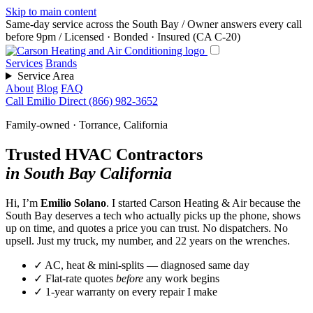
Skip to main content
Same-day service across the South Bay
/
Owner answers every call
before 9pm
/
Licensed · Bonded · Insured (CA C-20)
Services
Brands
Service Area
About
Blog
FAQ
Call Emilio Direct
(866) 982-3652
Family-owned · Torrance, California
Trusted HVAC Contractors
in South Bay California
Hi, I’m
Emilio Solano
. I started Carson Heating & Air because the
South Bay deserves a tech who actually picks up the phone, shows
up on time, and quotes a price you can trust. No dispatchers. No
upsell. Just my truck, my number, and 22 years on the wrenches.
✓
AC, heat & mini-splits — diagnosed same day
✓
Flat-rate quotes
before
any work begins
✓
1-year warranty on every repair I make