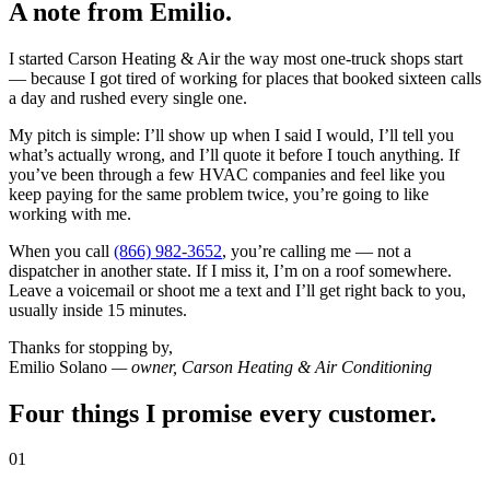
A note from
Emilio
.
I started Carson Heating & Air the way most one-truck shops start
— because I got tired of working for places that booked sixteen calls
a day and rushed every single one.
My pitch is simple: I’ll show up when I said I would, I’ll tell you
what’s actually wrong, and I’ll quote it before I touch anything. If
you’ve been through a few HVAC companies and feel like you
keep paying for the same problem twice, you’re going to like
working with me.
When you call
(866) 982-3652
, you’re calling me — not a
dispatcher in another state. If I miss it, I’m on a roof somewhere.
Leave a voicemail or shoot me a text and I’ll get right back to you,
usually inside 15 minutes.
Thanks for stopping by,
Emilio Solano
— owner, Carson Heating & Air Conditioning
Four things I promise every customer.
01