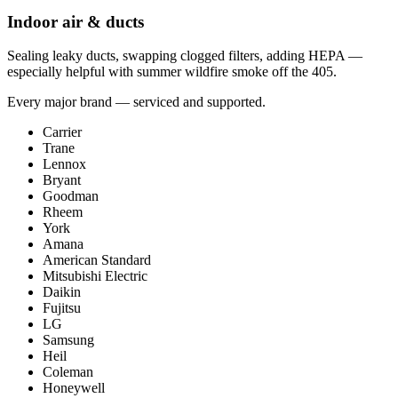
Indoor air & ducts
Sealing leaky ducts, swapping clogged filters, adding HEPA —
especially helpful with summer wildfire smoke off the 405.
Every major brand — serviced and supported.
Carrier
Trane
Lennox
Bryant
Goodman
Rheem
York
Amana
American Standard
Mitsubishi Electric
Daikin
Fujitsu
LG
Samsung
Heil
Coleman
Honeywell