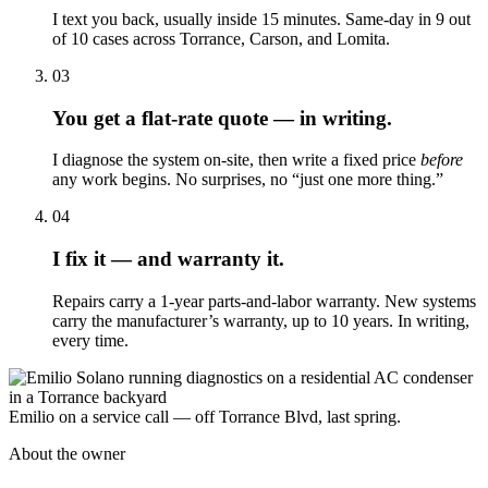
I text you back, usually inside 15 minutes. Same-day in 9 out
of 10 cases across Torrance, Carson, and Lomita.
03
You get a flat-rate quote — in writing.
I diagnose the system on-site, then write a fixed price
before
any work begins. No surprises, no “just one more thing.”
04
I fix it — and warranty it.
Repairs carry a 1-year parts-and-labor warranty. New systems
carry the manufacturer’s warranty, up to 10 years. In writing,
every time.
Emilio on a service call — off Torrance Blvd, last spring.
About the owner