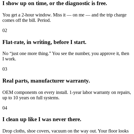
I show up on time, or the diagnostic is free.
You get a 2-hour window. Miss it — on me — and the trip charge
comes off the bill. Period.
02
Flat-rate, in writing, before I start.
No “just one more thing.” You see the number, you approve it, then
I work.
03
Real parts, manufacturer warranty.
OEM components on every install. 1-year labor warranty on repairs,
up to 10 years on full systems.
04
I clean up like I was never there.
Drop cloths, shoe covers, vacuum on the way out. Your floor looks