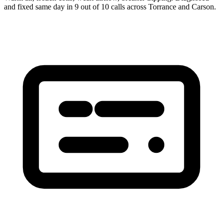
and fixed same day in 9 out of 10 calls across Torrance and Carson.