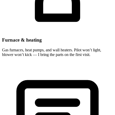
Furnace & heating
Gas furnaces, heat pumps, and wall heaters. Pilot won’t light,
blower won’t kick — I bring the parts on the first visit.