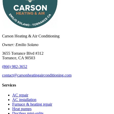
Carson Heating & Air Conditioning
Owner:
Emilio Solano
3655 Torrance Blvd #312
Torrance
,
CA
90503
(866) 982-3652
contact@carsonheatingairconditioning.com
Services
AC repair
AC installation
Furnace & heating repair
Heat pumps
Ductless mini-splits