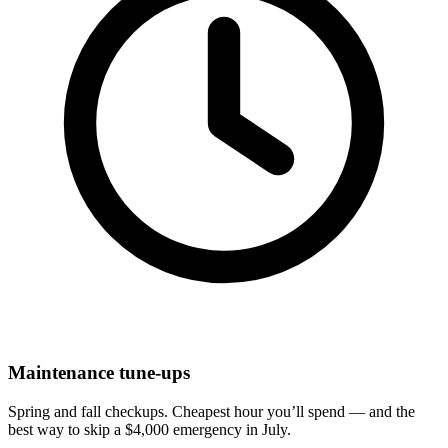
Maintenance tune-ups
Spring and fall checkups. Cheapest hour you’ll spend — and the
best way to skip a $4,000 emergency in July.