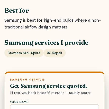
Best for
Samsung is best for high-end builds where a non-
traditional airflow design matters.
Samsung services I provide
Ductless Mini-Splits
AC Repair
SAMSUNG SERVICE
Get Samsung service quoted.
I'll text you back inside 15 minutes — usually faster.
YOUR NAME