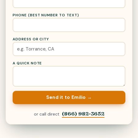
PHONE (BEST NUMBER TO TEXT)
ADDRESS OR CITY
A QUICK NOTE
Send it to Emilio →
(866) 982-3652
or call direct