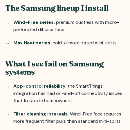
The Samsung lineup I install
Wind-Free series.
premium ductless with micro-
perforated diffuser face
Max Heat series.
cold-climate-rated mini-splits
What I see fail on Samsung
systems
App-control reliability.
the SmartThings
integration has had on-and-off connectivity issues
that frustrate homeowners
Filter cleaning intervals.
Wind-Free face requires
more frequent filter pulls than standard mini-splits