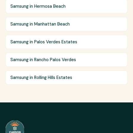
Samsung in Hermosa Beach
Samsung in Manhattan Beach
Samsung in Palos Verdes Estates
Samsung in Rancho Palos Verdes
Samsung in Rolling Hills Estates