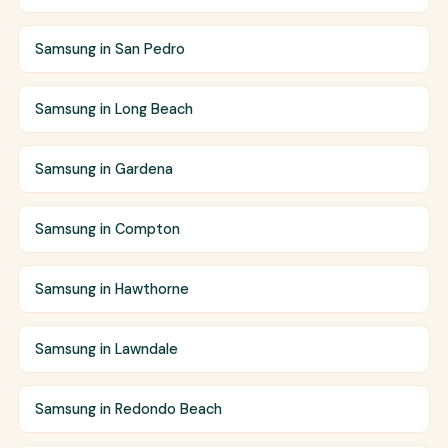
Samsung in San Pedro
Samsung in Long Beach
Samsung in Gardena
Samsung in Compton
Samsung in Hawthorne
Samsung in Lawndale
Samsung in Redondo Beach