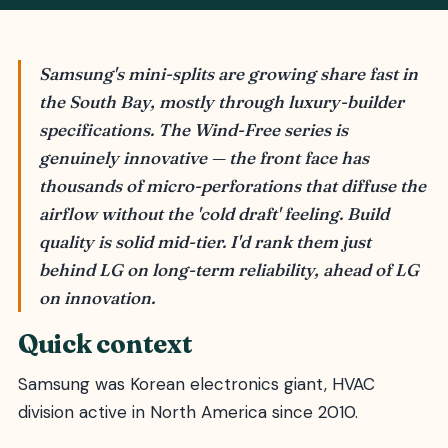
Samsung's mini-splits are growing share fast in
the South Bay, mostly through luxury-builder
specifications. The Wind-Free series is
genuinely innovative — the front face has
thousands of micro-perforations that diffuse the
airflow without the 'cold draft' feeling. Build
quality is solid mid-tier. I'd rank them just
behind LG on long-term reliability, ahead of LG
on innovation.
Quick context
Samsung was Korean electronics giant, HVAC
division active in North America since 2010.