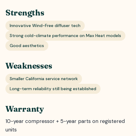
Strengths
Innovative Wind-Free diffuser tech
Strong cold-climate performance on Max Heat models
Good aesthetics
Weaknesses
Smaller California service network
Long-term reliability still being established
Warranty
10-year compressor + 5-year parts on registered
units