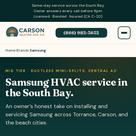
Same-day service across the South Bay
Owner answers every call before 9pm
Licensed · Bonded · Insured (CA C-20)
(866) 982-3652
Home
›
Brands
›
Samsung
MID TIER · DUCTLESS MINI-SPLITS, CENTRAL AC
Samsung HVAC service in
the South Bay.
An owner’s honest take on installing and
servicing Samsung across Torrance, Carson, and
the beach cities.