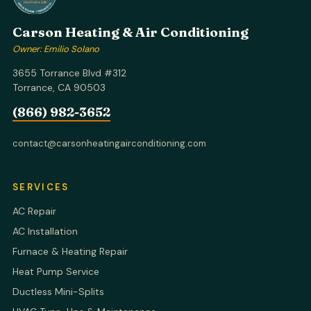
Carson Heating & Air Conditioning
Owner: Emilio Solano
3655 Torrance Blvd #312
Torrance, CA 90503
(866) 982-3652
contact@carsonheatingairconditioning.com
SERVICES
AC Repair
AC Installation
Furnace & Heating Repair
Heat Pump Service
Ductless Mini-Splits