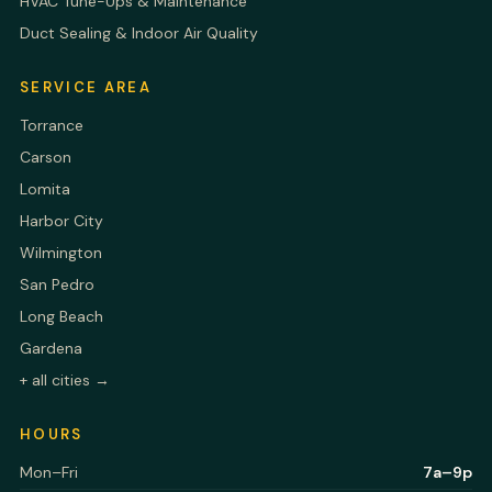
HVAC Tune-Ups & Maintenance
Duct Sealing & Indoor Air Quality
SERVICE AREA
Torrance
Carson
Lomita
Harbor City
Wilmington
San Pedro
Long Beach
Gardena
+ all cities →
HOURS
Mon–Fri
7a–9p