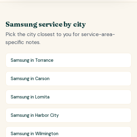
Samsung service by city
Pick the city closest to you for service-area-
specific notes.
Samsung in Torrance
Samsung in Carson
Samsung in Lomita
Samsung in Harbor City
Samsung in Wilmington